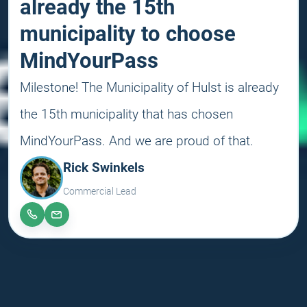
already the 15th
municipality to choose
MindYourPass
Milestone! The Municipality of Hulst is already
the 15th municipality that has chosen
MindYourPass. And we are proud of that.
Rick Swinkels
Commercial Lead