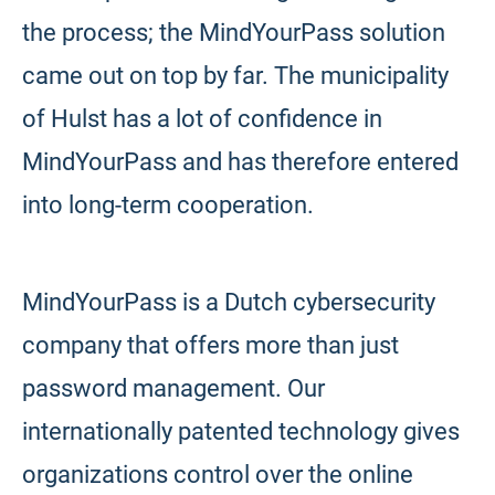
the process; the MindYourPass solution
came out on top by far. The municipality
of Hulst has a lot of confidence in
MindYourPass and has therefore entered
into long-term cooperation.
MindYourPass is a Dutch cybersecurity
company that offers more than just
password management. Our
internationally patented technology gives
organizations control over the online