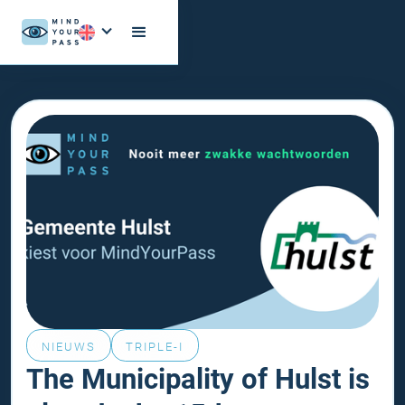
NIEUWS
TRIPLE-I
The Municipality of Hulst is