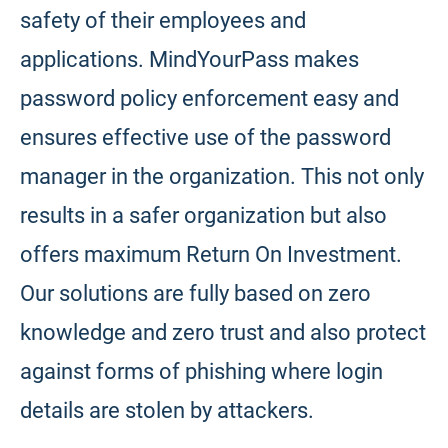
safety of their employees and
applications. MindYourPass makes
password policy enforcement easy and
ensures effective use of the password
manager in the organization. This not only
results in a safer organization but also
offers maximum Return On Investment.
Our solutions are fully based on zero
knowledge and zero trust and also protect
against forms of phishing where login
details are stolen by attackers.