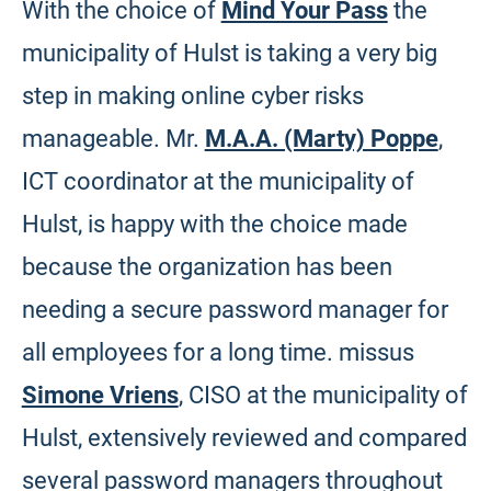
With the choice of
Mind Your Pass
the
municipality of Hulst is taking a very big
step in making online cyber risks
manageable. Mr.
M.A.A. (Marty) Poppe
,
ICT coordinator at the municipality of
Hulst, is happy with the choice made
because the organization has been
needing a secure password manager for
all employees for a long time. missus
Simone Vriens
, CISO at the municipality of
Hulst, extensively reviewed and compared
several password managers throughout