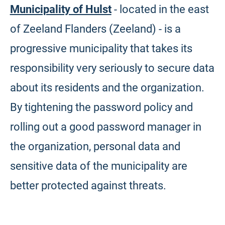
Municipality of Hulst
- located in the east
of Zeeland Flanders (Zeeland) - is a
progressive municipality that takes its
responsibility very seriously to secure data
about its residents and the organization.
By tightening the password policy and
rolling out a good password manager in
the organization, personal data and
sensitive data of the municipality are
better protected against threats.