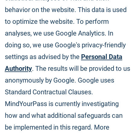
behavior on the website. This data is used
to optimize the website. To perform
analyses, we use Google Analytics. In
doing so, we use Google's privacy-friendly
settings as advised by the
Personal Data
Authority
. The results will be provided to us
anonymously by Google. Google uses
Standard Contractual Clauses.
MindYourPass is currently investigating
how and what additional safeguards can
be implemented in this regard. More