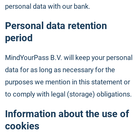
personal data with our bank.
Personal data retention
period
MindYourPass B.V. will keep your personal
data for as long as necessary for the
purposes we mention in this statement or
to comply with legal (storage) obligations.
Information about the use of
cookies