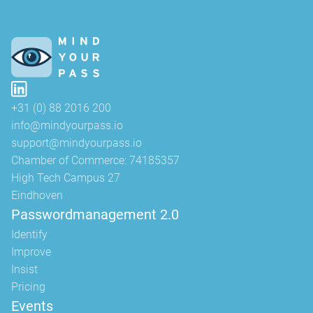
+31 (0) 88 2016 200
info@mindyourpass.io
support@mindyourpass.io
Chamber of Commerce: 74185357
High Tech Campus 27
Eindhoven
Passwordmanagement 2.0
Identify
Improve
Insist
Pricing
Events