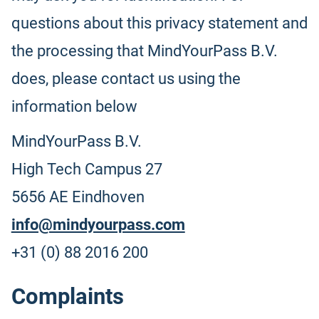
questions about this privacy statement and
the processing that MindYourPass B.V.
does, please contact us using the
information below
MindYourPass B.V.
High Tech Campus 27
5656 AE Eindhoven
info@mindyourpass.com
+31 (0) 88 2016 200
Complaints