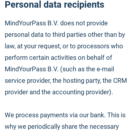
Personal data recipients
MindYourPass B.V. does not provide
personal data to third parties other than by
law, at your request, or to processors who
perform certain activities on behalf of
MindYourPass B.V. (such as the e-mail
service provider, the hosting party, the CRM
provider and the accounting provider).
We process payments via our bank. This is
why we periodically share the necessary