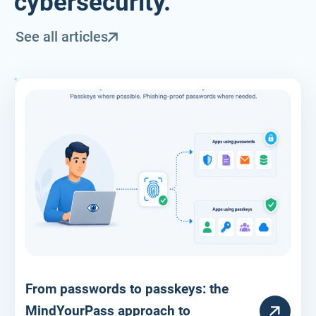
cybersecurity.
See all articles
From passwords to passkeys: the
RESOURCE
MindYourPass approach to