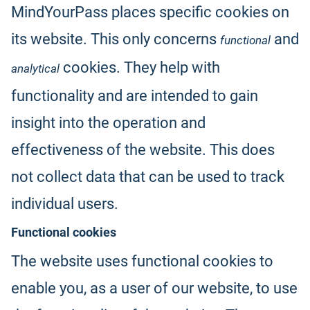
MindYourPass places specific cookies on
its website. This only concerns
and
functional
cookies. They help with
analytical
functionality and are intended to gain
insight into the operation and
effectiveness of the website. This does
not collect data that can be used to track
individual users.
Functional cookies
The website uses functional cookies to
enable you, as a user of our website, to use