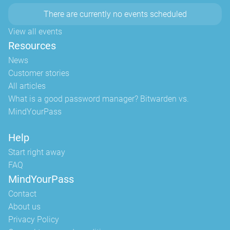
There are currently no events scheduled
View all events
Resources
News
Customer stories
All articles
What is a good password manager? Bitwarden vs.
MindYourPass
Help
Start right away
FAQ
MindYourPass
Contact
About us
Privacy Policy