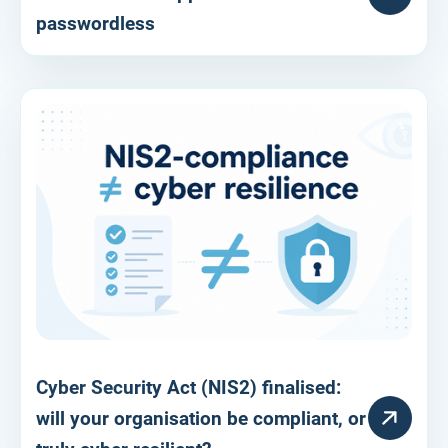
passwordless
Cyber Security Act (NIS2) finalised:
RESOURCE
will your organisation be compliant, or