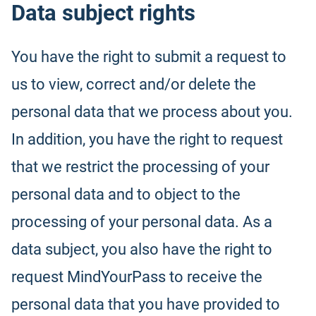
Data subject rights
You have the right to submit a request to
us to view, correct and/or delete the
personal data that we process about you.
In addition, you have the right to request
that we restrict the processing of your
personal data and to object to the
processing of your personal data. As a
data subject, you also have the right to
request MindYourPass to receive the
personal data that you have provided to