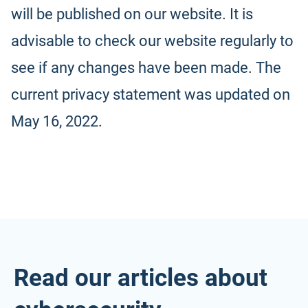
will be published on our website. It is
advisable to check our website regularly to
see if any changes have been made. The
current privacy statement was updated on
May 16, 2022.
Read our articles about