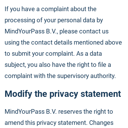
If you have a complaint about the
processing of your personal data by
MindYourPass B.V., please contact us
using the contact details mentioned above
to submit your complaint. As a data
subject, you also have the right to file a
complaint with the supervisory authority.
Modify the privacy statement
MindYourPass B.V. reserves the right to
amend this privacy statement. Changes