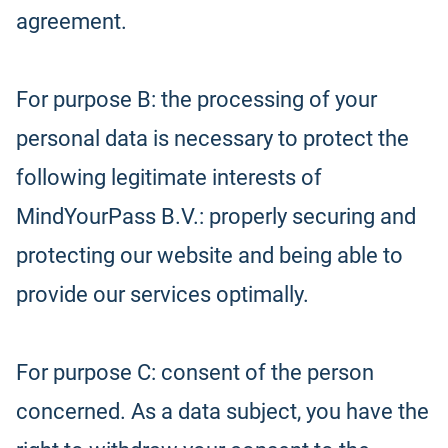
agreement.
For purpose B: the processing of your
personal data is necessary to protect the
following legitimate interests of
MindYourPass B.V.: properly securing and
protecting our website and being able to
provide our services optimally.
For purpose C: consent of the person
concerned. As a data subject, you have the