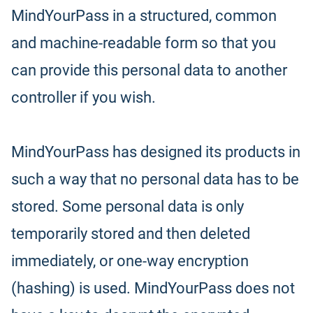
MindYourPass in a structured, common
and machine-readable form so that you
can provide this personal data to another
controller if you wish.
MindYourPass has designed its products in
such a way that no personal data has to be
stored. Some personal data is only
temporarily stored and then deleted
immediately, or one-way encryption
(hashing) is used. MindYourPass does not