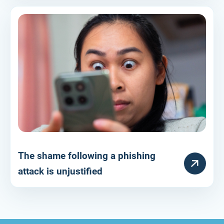
The shame following a phishing
HULPARTIKEL
attack is unjustified