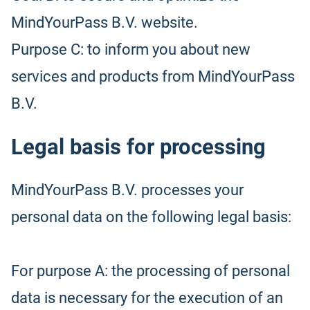
MindYourPass B.V. website.
Purpose C: to inform you about new
services and products from MindYourPass
B.V.
Legal basis for processing
MindYourPass B.V. processes your
personal data on the following legal basis:
For purpose A: the processing of personal
data is necessary for the execution of an