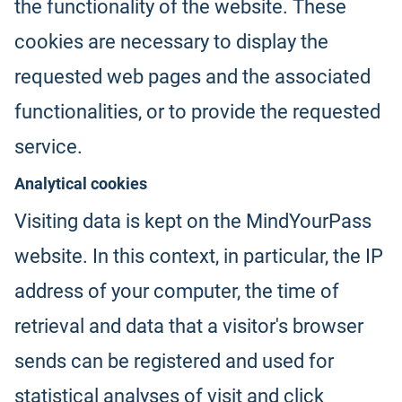
the functionality of the website. These
cookies are necessary to display the
requested web pages and the associated
functionalities, or to provide the requested
service.
Analytical cookies
Visiting data is kept on the MindYourPass
website. In this context, in particular, the IP
address of your computer, the time of
retrieval and data that a visitor's browser
sends can be registered and used for
statistical analyses of visit and click