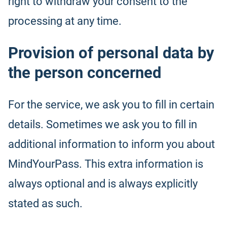
right to withdraw your consent to the
processing at any time.
Provision of personal data by
the person concerned
For the service, we ask you to fill in certain
details. Sometimes we ask you to fill in
additional information to inform you about
MindYourPass. This extra information is
always optional and is always explicitly
stated as such.