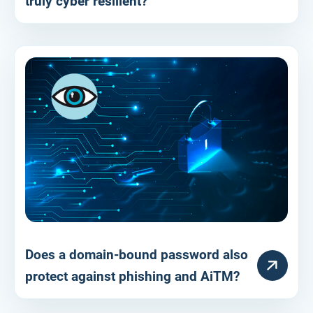
truly cyber resilient?
Does a domain-bound password also
RESOURCE
protect against phishing and AiTM?