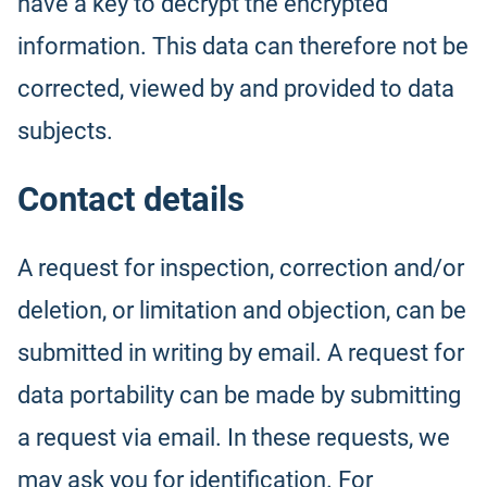
have a key to decrypt the encrypted
information. This data can therefore not be
corrected, viewed by and provided to data
subjects.
Contact details
A request for inspection, correction and/or
deletion, or limitation and objection, can be
submitted in writing by email. A request for
data portability can be made by submitting
a request via email. In these requests, we
may ask you for identification. For