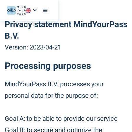
Privacy statement MindYourPass
B.V.
Version: 2023-04-21
Processing purposes
MindYourPass B.V. processes your
personal data for the purpose of:
Goal A: to be able to provide our service
Goal B: to secure and optimize the