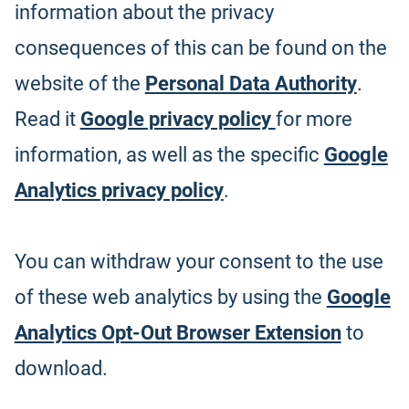
information about the privacy
consequences of this can be found on the
website of the
Personal Data Authority
.
Read it
Google privacy policy
for more
information, as well as the specific
Google
Analytics privacy policy
.
You can withdraw your consent to the use
of these web analytics by using the
Google
Analytics Opt-Out Browser Extension
to
download.