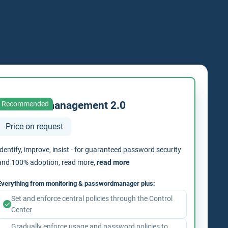
Passwordmanagement 2.0
Recommended
Price on request
Identify, improve, insist - for guaranteed password security
and 100% adoption, read more,
read more
Everything from monitoring & passwordmanager plus:
Set and enforce central policies through the Control
Center
Gradually enforce usage and password policies to