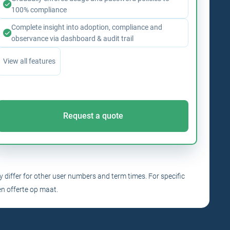
100% compliance
Complete insight into adoption, compliance and
observance via dashboard & audit trail
View all features
Request a quote
y differ for other user numbers and term times. For specific
n offerte op maat.