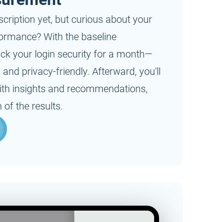
On request
scription yet, but curious about your
formance? With the baseline
ack your login security for a month—
nd privacy-friendly. Afterward, you'll
 with insights and recommendations,
 of the results.