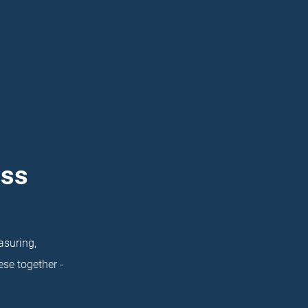
ass
asuring,
se together -