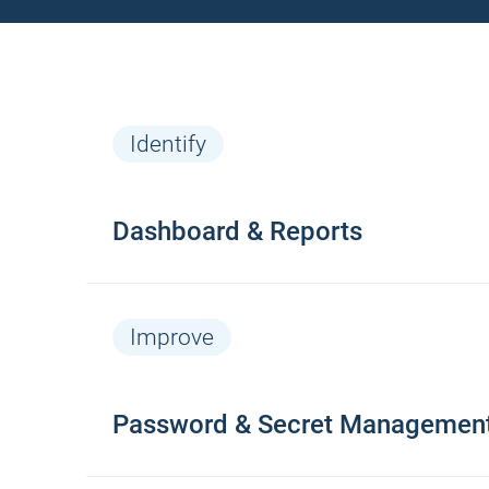
Identify
Dashboard & Reports
Features
Improve
Continue monitoring van alle web-
Password & Secret Managemen
based logins (real-time)