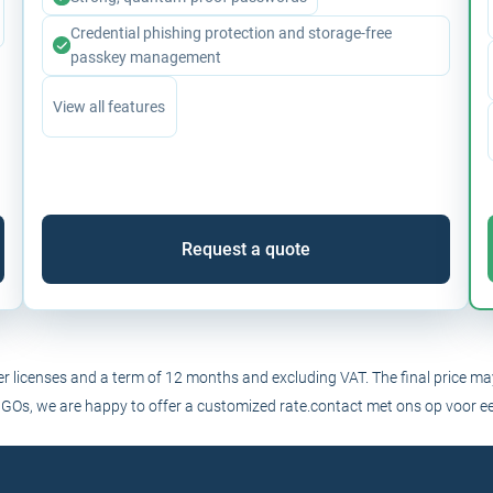
Credential phishing protection and storage-free
passkey management
View all features
Request a quote
ser licenses and a term of 12 months and excluding VAT. The final price ma
NGOs, we are happy to offer a customized rate.
contact
met ons op voor ee