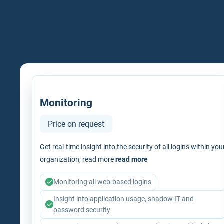
Monitoring
Price on request
Get real-time insight into the security of all logins within you
organization, read more
read more
Monitoring all web-based logins
Insight into application usage, shadow IT and
password security