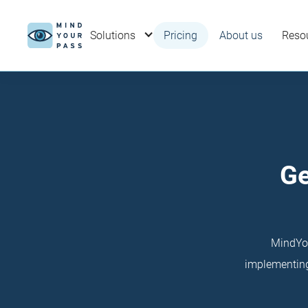
Solutions
Pricing
About us
Reso
Ge
MindYou
implementing