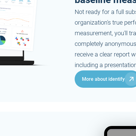
-
On request
Not ready for a full sub
organization's true per
measurement, you'll tr
completely anonymous a
-
receive a clear report
including a presentation
More about identify