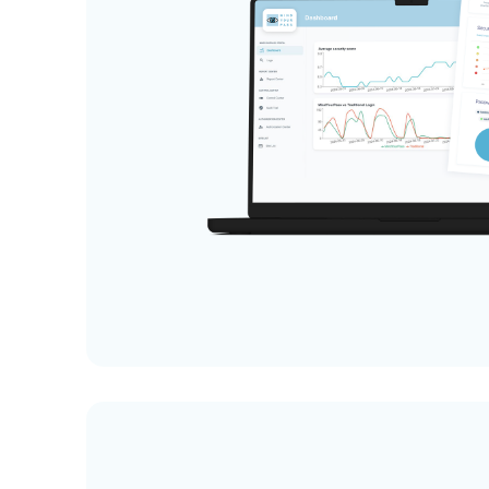
User training online or on location
Hosting in the Netherlands (EU)
Dutch and English instructions and
support
Minimal processing of personal data
No password storage, no password
vault