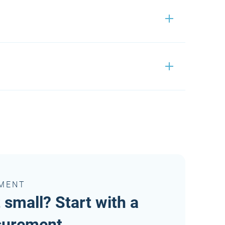
Passwordmanager 2.0
Passwordmanager 2.0
On request
Passwordmanager 2.0
On request
EMENT
On request
t small? Start with a
surement