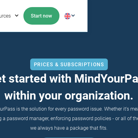
urces
Start now
PRICES & SUBSCRIPTIONS
t started with MindYourP
within your organization.
rPass is the solution for every password issue. Whether it's me
 a password manager, enforcing password policies - or all of the
we always have a package that fits.