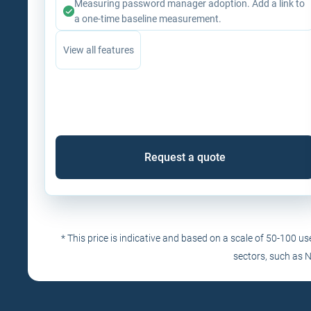
Measuring password manager adoption. Add a link to
a one-time baseline measurement.
View all features
Request a quote
* This price is indicative and based on a scale of 50-100 u
sectors, such as 