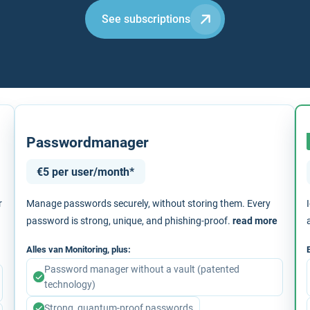
See subscriptions
Passwordmanager
€5 per user/month*
r
Manage passwords securely, without storing them. Every
password is strong, unique, and phishing-proof.
read more
Alles van Monitoring, plus:
Password manager without a vault (patented
technology)
Strong, quantum-proof passwords