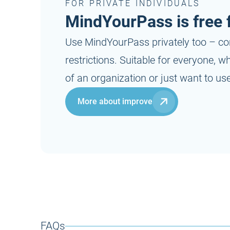
FOR PRIVATE INDIVIDUALS
MindYourPass is free f
Use MindYourPass privately too – co
restrictions. Suitable for everyone, 
of an organization or just want to use 
More about improve
FAQs