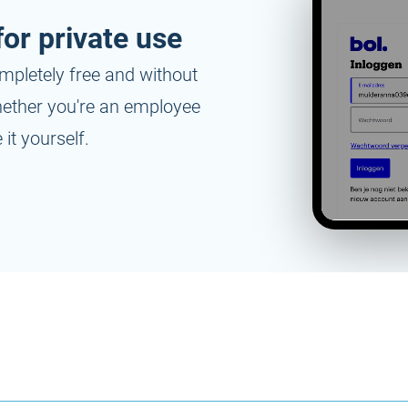
or private use
mpletely free and without
whether you're an employee
it yourself.